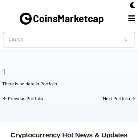
Skip
to
Me
content
Search
1
There is no data in Portfolio
←
Previous Portfolio
Next Portfolio
→
Cryptocurrency Hot News & Updates