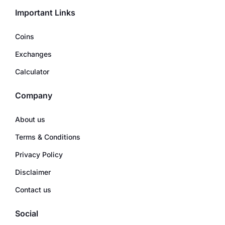
Important Links
Coins
Exchanges
Calculator
Company
About us
Terms & Conditions
Privacy Policy
Disclaimer
Contact us
Social