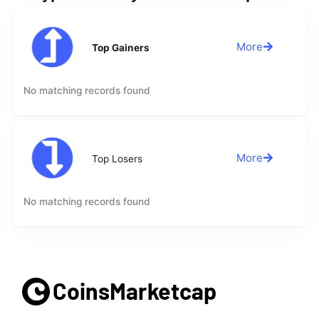
More
Top Gainers
No matching records found
More
Top Losers
No matching records found