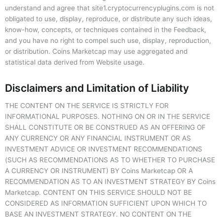
understand and agree that site1.cryptocurrencyplugins.com is not
obligated to use, display, reproduce, or distribute any such ideas,
know-how, concepts, or techniques contained in the Feedback,
and you have no right to compel such use, display, reproduction,
or distribution. Coins Marketcap may use aggregated and
statistical data derived from Website usage.
Disclaimers and Limitation of Liability
THE CONTENT ON THE SERVICE IS STRICTLY FOR
INFORMATIONAL PURPOSES. NOTHING ON OR IN THE SERVICE
SHALL CONSTITUTE OR BE CONSTRUED AS AN OFFERING OF
ANY CURRENCY OR ANY FINANCIAL INSTRUMENT OR AS
INVESTMENT ADVICE OR INVESTMENT RECOMMENDATIONS
(SUCH AS RECOMMENDATIONS AS TO WHETHER TO PURCHASE
A CURRENCY OR INSTRUMENT) BY Coins Marketcap OR A
RECOMMENDATION AS TO AN INVESTMENT STRATEGY BY Coins
Marketcap. CONTENT ON THIS SERVICE SHOULD NOT BE
CONSIDERED AS INFORMATION SUFFICIENT UPON WHICH TO
BASE AN INVESTMENT STRATEGY. NO CONTENT ON THE