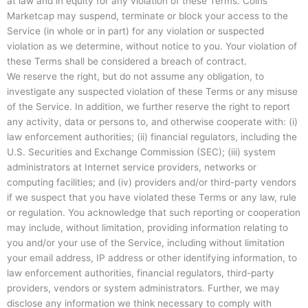
at law and in equity for any violation of these Terms. Coins
Marketcap may suspend, terminate or block your access to the
Service (in whole or in part) for any violation or suspected
violation as we determine, without notice to you. Your violation of
these Terms shall be considered a breach of contract.
We reserve the right, but do not assume any obligation, to
investigate any suspected violation of these Terms or any misuse
of the Service. In addition, we further reserve the right to report
any activity, data or persons to, and otherwise cooperate with: (i)
law enforcement authorities; (ii) financial regulators, including the
U.S. Securities and Exchange Commission (SEC); (iii) system
administrators at Internet service providers, networks or
computing facilities; and (iv) providers and/or third-party vendors
if we suspect that you have violated these Terms or any law, rule
or regulation. You acknowledge that such reporting or cooperation
may include, without limitation, providing information relating to
you and/or your use of the Service, including without limitation
your email address, IP address or other identifying information, to
law enforcement authorities, financial regulators, third-party
providers, vendors or system administrators. Further, we may
disclose any information we think necessary to comply with