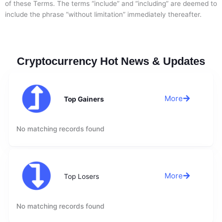
of these Terms. The terms “include” and “including” are deemed to
include the phrase “without limitation” immediately thereafter.
Cryptocurrency Hot News & Updates
More
Top Gainers
No matching records found
More
Top Losers
No matching records found