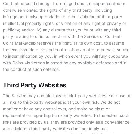
Content, caused damage to, infringed upon, misappropriated or
otherwise violated the rights of any third party, including
infringement, misappropriation or other violation of third-party
intellectual property rights, or violation of any right of privacy or
publicity; and/or (iv) any dispute that you have with any third
party relating to or in connection with the Service or Content.
Coins Marketcap reserves the right, at its own cost, to assume
the exclusive defense and control of any matter otherwise subject
to indemnification by you, in which event you will fully cooperate
with Coins Marketcap in asserting any available defenses and in
the conduct of such defense.
Third Party Websites
The Service may contain links to third-party websites. Your use of
all links to third-party websites is at your own risk. We do not
monitor or have any control over, and make no claim or
representation regarding third-party websites. To the extent such
links are provided by us, they are provided only as a convenience,
and a link to a third-party websites does not imply our