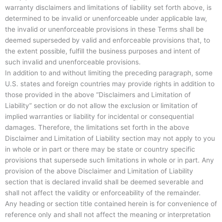
warranty disclaimers and limitations of liability set forth above, is
determined to be invalid or unenforceable under applicable law,
the invalid or unenforceable provisions in these Terms shall be
deemed superseded by valid and enforceable provisions that, to
the extent possible, fulfill the business purposes and intent of
such invalid and unenforceable provisions.
In addition to and without limiting the preceding paragraph, some
U.S. states and foreign countries may provide rights in addition to
those provided in the above “Disclaimers and Limitation of
Liability” section or do not allow the exclusion or limitation of
implied warranties or liability for incidental or consequential
damages. Therefore, the limitations set forth in the above
Disclaimer and Limitation of Liability section may not apply to you
in whole or in part or there may be state or country specific
provisions that supersede such limitations in whole or in part. Any
provision of the above Disclaimer and Limitation of Liability
section that is declared invalid shall be deemed severable and
shall not affect the validity or enforceability of the remainder.
Any heading or section title contained herein is for convenience of
reference only and shall not affect the meaning or interpretation