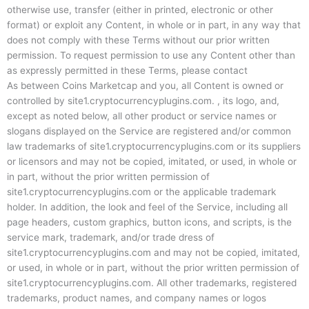
otherwise use, transfer (either in printed, electronic or other
format) or exploit any Content, in whole or in part, in any way that
does not comply with these Terms without our prior written
permission. To request permission to use any Content other than
as expressly permitted in these Terms, please contact
As between Coins Marketcap and you, all Content is owned or
controlled by site1.cryptocurrencyplugins.com. , its logo, and,
except as noted below, all other product or service names or
slogans displayed on the Service are registered and/or common
law trademarks of site1.cryptocurrencyplugins.com or its suppliers
or licensors and may not be copied, imitated, or used, in whole or
in part, without the prior written permission of
site1.cryptocurrencyplugins.com or the applicable trademark
holder. In addition, the look and feel of the Service, including all
page headers, custom graphics, button icons, and scripts, is the
service mark, trademark, and/or trade dress of
site1.cryptocurrencyplugins.com and may not be copied, imitated,
or used, in whole or in part, without the prior written permission of
site1.cryptocurrencyplugins.com. All other trademarks, registered
trademarks, product names, and company names or logos