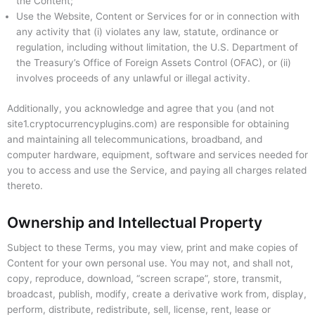
the Content;
Use the Website, Content or Services for or in connection with
any activity that (i) violates any law, statute, ordinance or
regulation, including without limitation, the U.S. Department of
the Treasury’s Office of Foreign Assets Control (OFAC), or (ii)
involves proceeds of any unlawful or illegal activity.
Additionally, you acknowledge and agree that you (and not
site1.cryptocurrencyplugins.com) are responsible for obtaining
and maintaining all telecommunications, broadband, and
computer hardware, equipment, software and services needed for
you to access and use the Service, and paying all charges related
thereto.
Ownership and Intellectual Property
Subject to these Terms, you may view, print and make copies of
Content for your own personal use. You may not, and shall not,
copy, reproduce, download, “screen scrape”, store, transmit,
broadcast, publish, modify, create a derivative work from, display,
perform, distribute, redistribute, sell, license, rent, lease or