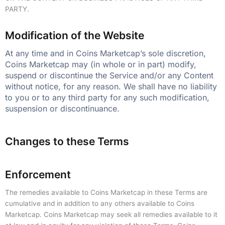
PARTY.
Modification of the Website
At any time and in Coins Marketcap’s sole discretion,
Coins Marketcap may (in whole or in part) modify,
suspend or discontinue the Service and/or any Content
without notice, for any reason. We shall have no liability
to you or to any third party for any such modification,
suspension or discontinuance.
Changes to these Terms
Enforcement
The remedies available to Coins Marketcap in these Terms are
cumulative and in addition to any others available to Coins
Marketcap. Coins Marketcap may seek all remedies available to it