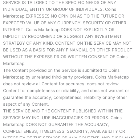
SERVICE IS TAILORED TO THE SPECIFIC NEEDS OF ANY
INDIVIDUAL, ENTITY OR GROUP OF INDIVIDUALS. Coins
Marketcap EXPRESSES NO OPINION AS TO THE FUTURE OR
EXPECTED VALUE OF ANY CURRENCY, SECURITY OR OTHER
INTEREST. Coins Marketcap DOES NOT EXPLICITLY OR
IMPLICITLY RECOMMEND OR SUGGEST ANY INVESTMENT
STRATEGY OF ANY KIND. CONTENT ON THE SERVICE MAY NOT
BE USED AS A BASIS FOR ANY FINANCIAL OR OTHER PRODUCT
WITHOUT THE EXPRESS PRIOR WRITTEN CONSENT OF Coins
Marketcap.
The Content provided on the Service is submitted to Coins
Marketcap by unrelated third-party providers. Coins Marketcap
does not review all Content for accuracy, does not review
Content for completeness or reliability, and does not warrant or
guarantee the accuracy, completeness, reliability or any other
aspect of any Content.
THE SERVICE AND THE CONTENT PUBLISHED WITHIN THE
SERVICE MAY INCLUDE INACCURACIES OR ERRORS. Coins
Marketcap DOES NOT GUARANTEE THE ACCURACY,
COMPLETENESS, TIMELINESS, SECURITY, AVAILABILITY OR