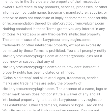
mentioned in the Service are the property of their respective
owners. Reference to any products, services, processes, or other
information, by trade name, trademark, manufacturer, supplier, or
otherwise does not constitute or imply endorsement, sponsorship,
or recommendation thereof by site1.cryptocurrencyplugins.com
Nothing contained in these Terms grants you any interest in any
of Coins Marketcap’s or any third-party’s intellectual property.
The use or misuse of site1.cryptocurrencyplugins.coms
trademarks or other intellectual property, except as expressly
permitted by these Terms, is prohibited. You shall promptly notify
site1.cryptocurrencyplugins.com at
contact@coolplugins.net
if
you know or suspect that any of
site1.cryptocurrencyplugins.com’s or its providers’ intellectual
property rights has been violated or infringed.
“Coins Marketcap” and all related logos, trademarks, service
marks and trade names are solely the property of
site1.cryptocurrencyplugins.com. The absence of a name, logo or
other mark herein does not constitute a waiver of any and all
intellectual property rights that site1.cryptocurrencyplugins.com
has established. Other trademarks, names or logos used on the
Website are property of their respective owners. You are not