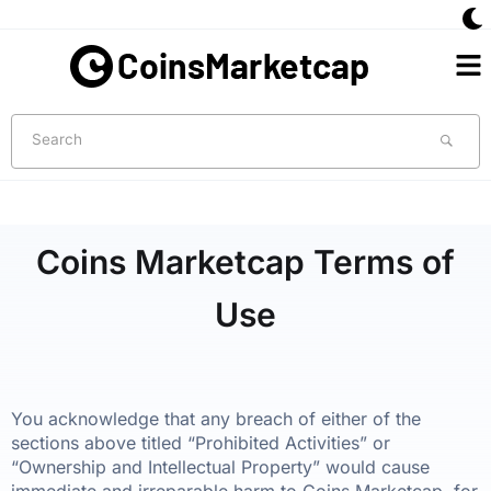
Skip
to
Me
content
Search
Coins Marketcap Terms of
Use
You acknowledge that any breach of either of the
sections above titled “Prohibited Activities” or
“Ownership and Intellectual Property” would cause