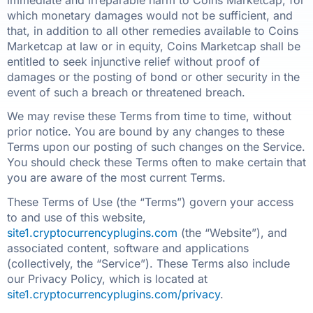
immediate and irreparable harm to Coins Marketcap, for
which monetary damages would not be sufficient, and
that, in addition to all other remedies available to Coins
Marketcap at law or in equity, Coins Marketcap shall be
entitled to seek injunctive relief without proof of
damages or the posting of bond or other security in the
event of such a breach or threatened breach.
We may revise these Terms from time to time, without
prior notice. You are bound by any changes to these
Terms upon our posting of such changes on the Service.
You should check these Terms often to make certain that
you are aware of the most current Terms.
These Terms of Use (the “Terms”) govern your access
to and use of this website,
site1.cryptocurrencyplugins.com
(the “Website”), and
associated content, software and applications
(collectively, the “Service”). These Terms also include
our Privacy Policy, which is located at
site1.cryptocurrencyplugins.com/privacy
.