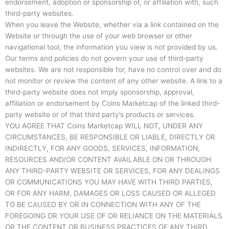
endorsement, adoption or sponsorship of, or affiliation with, such
third-party websites.
When you leave the Website, whether via a link contained on the
Website or through the use of your web browser or other
navigational tool, the information you view is not provided by us.
Our terms and policies do not govern your use of third-party
websites. We are not responsible for, have no control over and do
not monitor or review the content of any other website. A link to a
third-party website does not imply sponsorship, approval,
affiliation or endorsement by Coins Marketcap of the linked third-
party website or of that third party’s products or services.
YOU AGREE THAT Coins Marketcap WILL NOT, UNDER ANY
CIRCUMSTANCES, BE RESPONSIBLE OR LIABLE, DIRECTLY OR
INDIRECTLY, FOR ANY GOODS, SERVICES, INFORMATION,
RESOURCES AND/OR CONTENT AVAILABLE ON OR THROUGH
ANY THIRD-PARTY WEBSITE OR SERVICES, FOR ANY DEALINGS
OR COMMUNICATIONS YOU MAY HAVE WITH THIRD PARTIES,
OR FOR ANY HARM, DAMAGES OR LOSS CAUSED OR ALLEGED
TO BE CAUSED BY OR IN CONNECTION WITH ANY OF THE
FOREGOING OR YOUR USE OF OR RELIANCE ON THE MATERIALS
OR THE CONTENT OR BUSINESS PRACTICES OF ANY THIRD