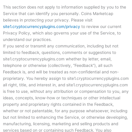
This section does not apply to information supplied by you to the
Service that can identify you personally. Coins Marketcap
believes in protecting your privacy. Please visit
site1.cryptocurrencyplugins.com/privacy
to review our current
Privacy Policy, which also governs your use of the Service, to
understand our practices.
If you send or transmit any communication, including but not
limited to feedback, questions, comments or suggestions to
site1.cryptocurrencyplugins.com whether by letter, email,
telephone or otherwise (collectively, “Feedback”), all such
Feedback is, and will be treated as non-confidential and non-
proprietary. You hereby assign to site1.cryptocurrencyplugins.com
all right, title, and interest in, and site1.cryptocurrencyplugins.com
is free to use, without any attribution or compensation to you, any
ideas, concepts, know-how or techniques or other intellectual
property and proprietary rights contained in the Feedback,
whether or not patentable, for any purpose whatsoever, including
but not limited to enhancing the Service, or otherwise developing,
manufacturing, licensing, marketing and selling products and
services based on or containing such Feedback. You also