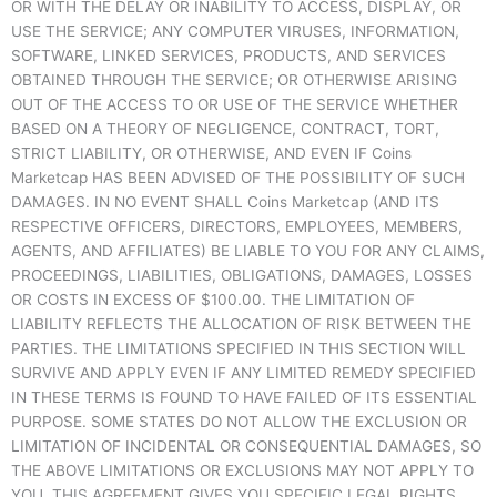
OR WITH THE DELAY OR INABILITY TO ACCESS, DISPLAY, OR
USE THE SERVICE; ANY COMPUTER VIRUSES, INFORMATION,
SOFTWARE, LINKED SERVICES, PRODUCTS, AND SERVICES
OBTAINED THROUGH THE SERVICE; OR OTHERWISE ARISING
OUT OF THE ACCESS TO OR USE OF THE SERVICE WHETHER
BASED ON A THEORY OF NEGLIGENCE, CONTRACT, TORT,
STRICT LIABILITY, OR OTHERWISE, AND EVEN IF Coins
Marketcap HAS BEEN ADVISED OF THE POSSIBILITY OF SUCH
DAMAGES. IN NO EVENT SHALL Coins Marketcap (AND ITS
RESPECTIVE OFFICERS, DIRECTORS, EMPLOYEES, MEMBERS,
AGENTS, AND AFFILIATES) BE LIABLE TO YOU FOR ANY CLAIMS,
PROCEEDINGS, LIABILITIES, OBLIGATIONS, DAMAGES, LOSSES
OR COSTS IN EXCESS OF $100.00. THE LIMITATION OF
LIABILITY REFLECTS THE ALLOCATION OF RISK BETWEEN THE
PARTIES. THE LIMITATIONS SPECIFIED IN THIS SECTION WILL
SURVIVE AND APPLY EVEN IF ANY LIMITED REMEDY SPECIFIED
IN THESE TERMS IS FOUND TO HAVE FAILED OF ITS ESSENTIAL
PURPOSE. SOME STATES DO NOT ALLOW THE EXCLUSION OR
LIMITATION OF INCIDENTAL OR CONSEQUENTIAL DAMAGES, SO
THE ABOVE LIMITATIONS OR EXCLUSIONS MAY NOT APPLY TO
YOU. THIS AGREEMENT GIVES YOU SPECIFIC LEGAL RIGHTS,