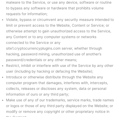
malware to the Service, or use any device, software or routine
to bypass any software or hardware that prohibits volume
requests for information;
Violate, bypass or circumvent any security measure intended to
limit or prevent access to the Website, Content or Service; or
otherwise attempt to gain unauthorized access to the Service,
any Content or to any computer systems or networks
connected to the Service or any
site1.cryptocurrencyplugins.com server, whether through
hacking, password mining, unauthorized use of another’s
password/credentials or any other means;
Restrict, inhibit or interfere with use of the Service by any other
user (including by hacking or defacing the Website);
Introduce or otherwise distribute through the Website any
computer program that damages, interferes with, intercepts,
collects, releases or discloses any system, data or personal
information of ours or any third party;
Make use of any of our trademarks, service marks, trade names
or logos or those of any third party displayed on the Website; or
modify or remove any copyright or other proprietary notice in