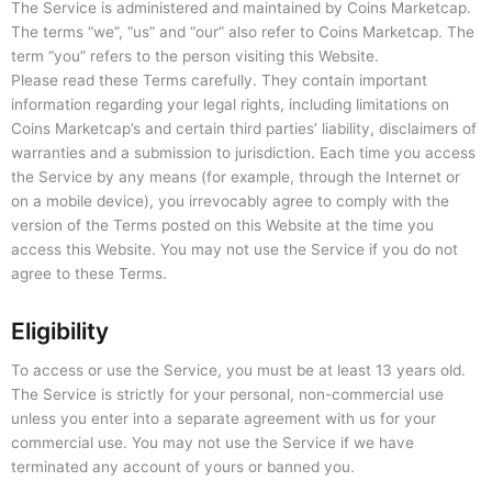
The Service is administered and maintained by Coins Marketcap.
The terms “we”, “us” and “our” also refer to Coins Marketcap. The
term “you” refers to the person visiting this Website.
Please read these Terms carefully. They contain important
information regarding your legal rights, including limitations on
Coins Marketcap’s and certain third parties’ liability, disclaimers of
warranties and a submission to jurisdiction. Each time you access
the Service by any means (for example, through the Internet or
on a mobile device), you irrevocably agree to comply with the
version of the Terms posted on this Website at the time you
access this Website. You may not use the Service if you do not
agree to these Terms.
Eligibility
To access or use the Service, you must be at least 13 years old.
The Service is strictly for your personal, non-commercial use
unless you enter into a separate agreement with us for your
commercial use. You may not use the Service if we have
terminated any account of yours or banned you.