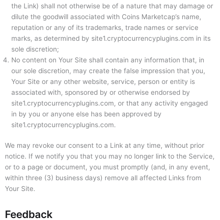
the Link) shall not otherwise be of a nature that may damage or
dilute the goodwill associated with Coins Marketcap’s name,
reputation or any of its trademarks, trade names or service
marks, as determined by site1.cryptocurrencyplugins.com in its
sole discretion;
No content on Your Site shall contain any information that, in
our sole discretion, may create the false impression that you,
Your Site or any other website, service, person or entity is
associated with, sponsored by or otherwise endorsed by
site1.cryptocurrencyplugins.com, or that any activity engaged
in by you or anyone else has been approved by
site1.cryptocurrencyplugins.com.
We may revoke our consent to a Link at any time, without prior
notice. If we notify you that you may no longer link to the Service,
or to a page or document, you must promptly (and, in any event,
within three (3) business days) remove all affected Links from
Your Site.
Feedback