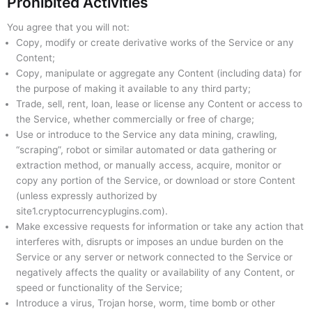
Prohibited Activities
You agree that you will not:
Copy, modify or create derivative works of the Service or any
Content;
Copy, manipulate or aggregate any Content (including data) for
the purpose of making it available to any third party;
Trade, sell, rent, loan, lease or license any Content or access to
the Service, whether commercially or free of charge;
Use or introduce to the Service any data mining, crawling,
“scraping”, robot or similar automated or data gathering or
extraction method, or manually access, acquire, monitor or
copy any portion of the Service, or download or store Content
(unless expressly authorized by
site1.cryptocurrencyplugins.com).
Make excessive requests for information or take any action that
interferes with, disrupts or imposes an undue burden on the
Service or any server or network connected to the Service or
negatively affects the quality or availability of any Content, or
speed or functionality of the Service;
Introduce a virus, Trojan horse, worm, time bomb or other