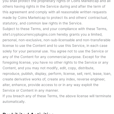
you shall protect the proprietary rights of Coins Marketcap and all
others having rights in the Service during and after the term of
this agreement and comply with all reasonable written requests
made by Coins Marketcap to protect its and others’ contractual,
statutory, and common law rights in the Service.
Subject to these Terms, and your compliance with these Terms,
site1.cryptocurrencyplugins.com hereby grants you a limited,
personal, non-exclusive, non-sub-licensable and non-transferable
license to use the Content and to use this Service, in each case
solely for your personal use. You agree not to use the Service or
any of the Content for any commercial purpose. Except for the
foregoing license, you have no other rights to the Service or any
Content, and you may not modify, edit, copy, distribute,
reproduce, publish, display, perform, license, sell, rent, lease, loan,
create derivative works of, create any index, reverse engineer,
alter, enhance, provide access to or in any way exploit the
Service or Content in any manner.
If you breach any of these Terms, the above license will terminate
automatically.