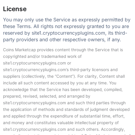
License
You may only use the Service as expressly permitted by
these Terms. All rights not expressly granted to you are
reserved by site1.cryptocurrencyplugins.com, its third-
party providers and other respective owners, if any.
Coins Marketcap provides content through the Service that is
copyrighted and/or trademarked work of
site1.cryptocurrencyplugins.com or
site1.cryptocurrencyplugins.com’s third-party licensors and
suppliers (collectively, the “Content”). For clarity, Content shall
include all such content accessed by you at any time. You
acknowledge that the Service has been developed, compiled,
prepared, revised, selected, and arranged by
site1.cryptocurrencyplugins.com and such third parties through
the application of methods and standards of judgment developed
and applied through the expenditure of substantial time, effort,
and money and constitutes valuable intellectual property of
site1.cryptocurrencyplugins.com and such others. Accordingly,