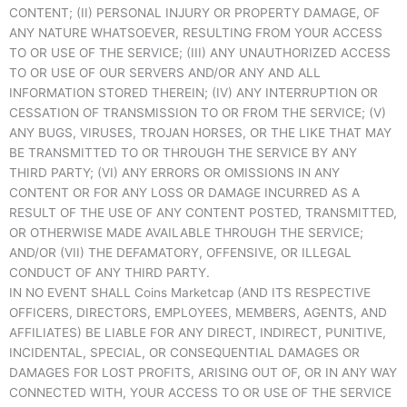
CONTENT; (II) PERSONAL INJURY OR PROPERTY DAMAGE, OF
ANY NATURE WHATSOEVER, RESULTING FROM YOUR ACCESS
TO OR USE OF THE SERVICE; (III) ANY UNAUTHORIZED ACCESS
TO OR USE OF OUR SERVERS AND/OR ANY AND ALL
INFORMATION STORED THEREIN; (IV) ANY INTERRUPTION OR
CESSATION OF TRANSMISSION TO OR FROM THE SERVICE; (V)
ANY BUGS, VIRUSES, TROJAN HORSES, OR THE LIKE THAT MAY
BE TRANSMITTED TO OR THROUGH THE SERVICE BY ANY
THIRD PARTY; (VI) ANY ERRORS OR OMISSIONS IN ANY
CONTENT OR FOR ANY LOSS OR DAMAGE INCURRED AS A
RESULT OF THE USE OF ANY CONTENT POSTED, TRANSMITTED,
OR OTHERWISE MADE AVAILABLE THROUGH THE SERVICE;
AND/OR (VII) THE DEFAMATORY, OFFENSIVE, OR ILLEGAL
CONDUCT OF ANY THIRD PARTY.
IN NO EVENT SHALL Coins Marketcap (AND ITS RESPECTIVE
OFFICERS, DIRECTORS, EMPLOYEES, MEMBERS, AGENTS, AND
AFFILIATES) BE LIABLE FOR ANY DIRECT, INDIRECT, PUNITIVE,
INCIDENTAL, SPECIAL, OR CONSEQUENTIAL DAMAGES OR
DAMAGES FOR LOST PROFITS, ARISING OUT OF, OR IN ANY WAY
CONNECTED WITH, YOUR ACCESS TO OR USE OF THE SERVICE