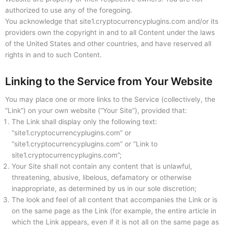
authorized to use any of the foregoing.
You acknowledge that site1.cryptocurrencyplugins.com and/or its
providers own the copyright in and to all Content under the laws
of the United States and other countries, and have reserved all
rights in and to such Content.
Linking to the Service from Your Website
You may place one or more links to the Service (collectively, the
“Link”) on your own website (“Your Site”), provided that:
The Link shall display only the following text:
“site1.cryptocurrencyplugins.com” or
“site1.cryptocurrencyplugins.com” or “Link to
site1.cryptocurrencyplugins.com”;
Your Site shall not contain any content that is unlawful,
threatening, abusive, libelous, defamatory or otherwise
inappropriate, as determined by us in our sole discretion;
The look and feel of all content that accompanies the Link or is
on the same page as the Link (for example, the entire article in
which the Link appears, even if it is not all on the same page as