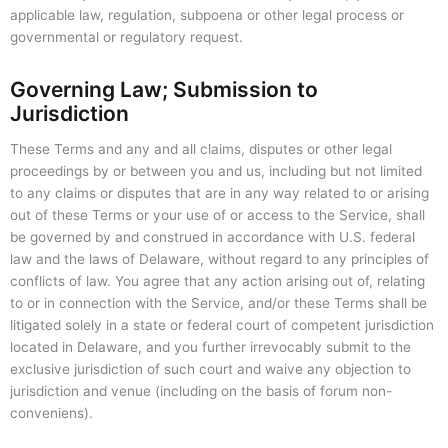
applicable law, regulation, subpoena or other legal process or
governmental or regulatory request.
Governing Law; Submission to
Jurisdiction
These Terms and any and all claims, disputes or other legal
proceedings by or between you and us, including but not limited
to any claims or disputes that are in any way related to or arising
out of these Terms or your use of or access to the Service, shall
be governed by and construed in accordance with U.S. federal
law and the laws of Delaware, without regard to any principles of
conflicts of law. You agree that any action arising out of, relating
to or in connection with the Service, and/or these Terms shall be
litigated solely in a state or federal court of competent jurisdiction
located in Delaware, and you further irrevocably submit to the
exclusive jurisdiction of such court and waive any objection to
jurisdiction and venue (including on the basis of forum non-
conveniens).