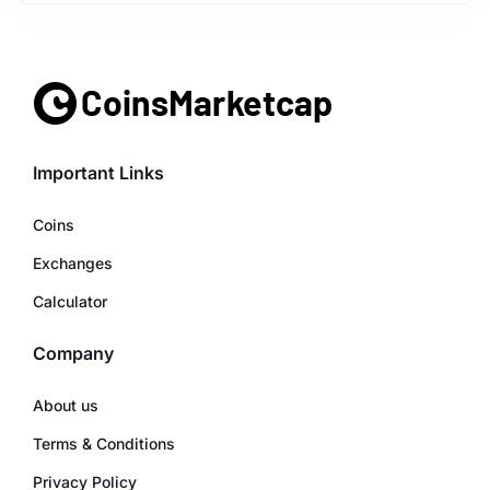
Important Links
Coins
Exchanges
Calculator
Company
About us
Terms & Conditions
Privacy Policy