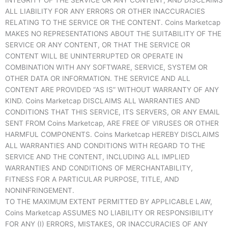
INTEGRITY OF THE SERVICE OR ANY CONTENT, AND DISCLAIMS
ALL LIABILITY FOR ANY ERRORS OR OTHER INACCURACIES
RELATING TO THE SERVICE OR THE CONTENT. Coins Marketcap
MAKES NO REPRESENTATIONS ABOUT THE SUITABILITY OF THE
SERVICE OR ANY CONTENT, OR THAT THE SERVICE OR
CONTENT WILL BE UNINTERRUPTED OR OPERATE IN
COMBINATION WITH ANY SOFTWARE, SERVICE, SYSTEM OR
OTHER DATA OR INFORMATION. THE SERVICE AND ALL
CONTENT ARE PROVIDED “AS IS” WITHOUT WARRANTY OF ANY
KIND. Coins Marketcap DISCLAIMS ALL WARRANTIES AND
CONDITIONS THAT THIS SERVICE, ITS SERVERS, OR ANY EMAIL
SENT FROM Coins Marketcap, ARE FREE OF VIRUSES OR OTHER
HARMFUL COMPONENTS. Coins Marketcap HEREBY DISCLAIMS
ALL WARRANTIES AND CONDITIONS WITH REGARD TO THE
SERVICE AND THE CONTENT, INCLUDING ALL IMPLIED
WARRANTIES AND CONDITIONS OF MERCHANTABILITY,
FITNESS FOR A PARTICULAR PURPOSE, TITLE, AND
NONINFRINGEMENT.
TO THE MAXIMUM EXTENT PERMITTED BY APPLICABLE LAW,
Coins Marketcap ASSUMES NO LIABILITY OR RESPONSIBILITY
FOR ANY (I) ERRORS, MISTAKES, OR INACCURACIES OF ANY