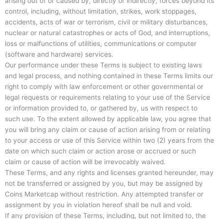
arising out of or caused by, directly or indirectly, forces beyond its
control, including, without limitation, strikes, work stoppages,
accidents, acts of war or terrorism, civil or military disturbances,
nuclear or natural catastrophes or acts of God, and interruptions,
loss or malfunctions of utilities, communications or computer
(software and hardware) services.
Our performance under these Terms is subject to existing laws
and legal process, and nothing contained in these Terms limits our
right to comply with law enforcement or other governmental or
legal requests or requirements relating to your use of the Service
or information provided to, or gathered by, us with respect to
such use. To the extent allowed by applicable law, you agree that
you will bring any claim or cause of action arising from or relating
to your access or use of this Service within two (2) years from the
date on which such claim or action arose or accrued or such
claim or cause of action will be irrevocably waived.
These Terms, and any rights and licenses granted hereunder, may
not be transferred or assigned by you, but may be assigned by
Coins Marketcap without restriction. Any attempted transfer or
assignment by you in violation hereof shall be null and void.
If any provision of these Terms, including, but not limited to, the