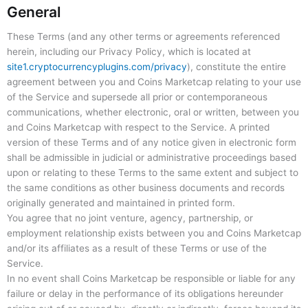
General
These Terms (and any other terms or agreements referenced
herein, including our Privacy Policy, which is located at
site1.cryptocurrencyplugins.com/privacy
), constitute the entire
agreement between you and Coins Marketcap relating to your use
of the Service and supersede all prior or contemporaneous
communications, whether electronic, oral or written, between you
and Coins Marketcap with respect to the Service. A printed
version of these Terms and of any notice given in electronic form
shall be admissible in judicial or administrative proceedings based
upon or relating to these Terms to the same extent and subject to
the same conditions as other business documents and records
originally generated and maintained in printed form.
You agree that no joint venture, agency, partnership, or
employment relationship exists between you and Coins Marketcap
and/or its affiliates as a result of these Terms or use of the
Service.
In no event shall Coins Marketcap be responsible or liable for any
failure or delay in the performance of its obligations hereunder