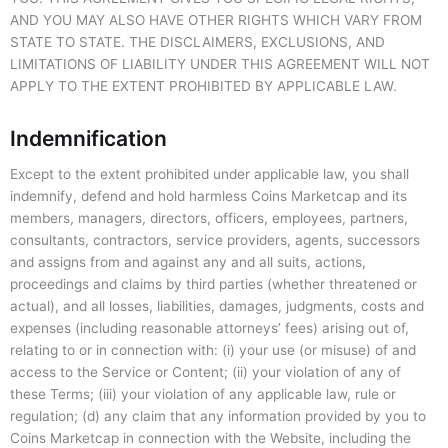
AND YOU MAY ALSO HAVE OTHER RIGHTS WHICH VARY FROM
STATE TO STATE. THE DISCLAIMERS, EXCLUSIONS, AND
LIMITATIONS OF LIABILITY UNDER THIS AGREEMENT WILL NOT
APPLY TO THE EXTENT PROHIBITED BY APPLICABLE LAW.
Indemnification
Except to the extent prohibited under applicable law, you shall
indemnify, defend and hold harmless Coins Marketcap and its
members, managers, directors, officers, employees, partners,
consultants, contractors, service providers, agents, successors
and assigns from and against any and all suits, actions,
proceedings and claims by third parties (whether threatened or
actual), and all losses, liabilities, damages, judgments, costs and
expenses (including reasonable attorneys’ fees) arising out of,
relating to or in connection with: (i) your use (or misuse) of and
access to the Service or Content; (ii) your violation of any of
these Terms; (iii) your violation of any applicable law, rule or
regulation; (d) any claim that any information provided by you to
Coins Marketcap in connection with the Website, including the