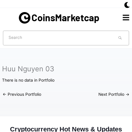
Skip
to
Me
content
Search
Huu Nguyen 03
There is no data in Portfolio
←
Previous Portfolio
Next Portfolio
→
Cryptocurrency Hot News & Updates