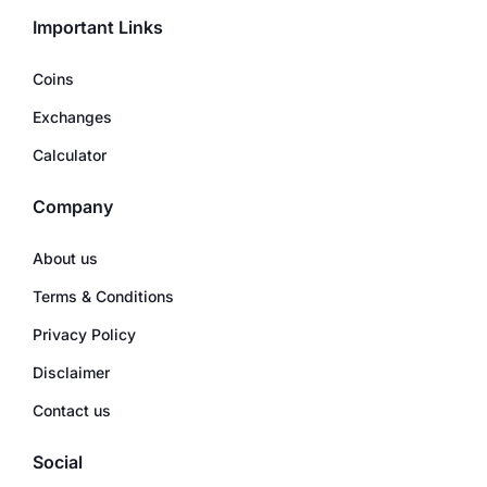
Important Links
Coins
Exchanges
Calculator
Company
About us
Terms & Conditions
Privacy Policy
Disclaimer
Contact us
Social