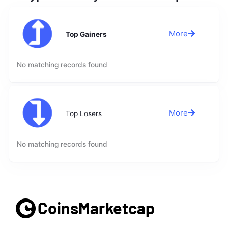
More
Top Gainers
No matching records found
More
Top Losers
No matching records found