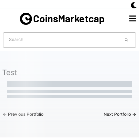
Skip
to
Me
content
Search
Test
←
Previous Portfolio
Next Portfolio
→