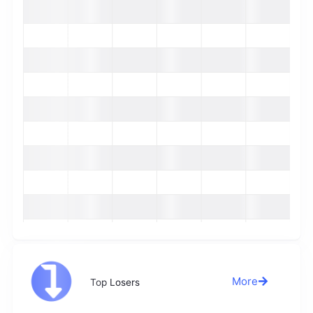
More
Top Losers