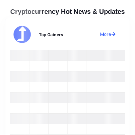
Cryptocurrency Hot News & Updates
More
Top Gainers