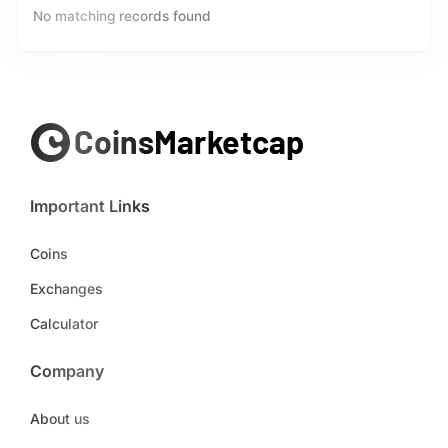
No matching records found
Important Links
Coins
Exchanges
Calculator
Company
About us