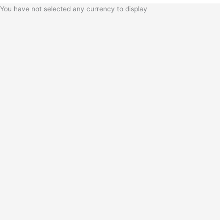
You have not selected any currency to display