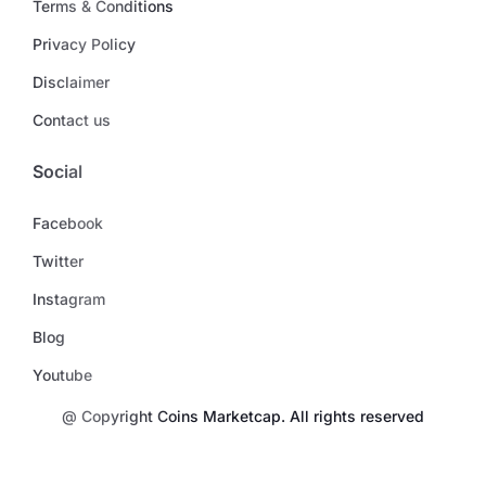
Terms & Conditions
Privacy Policy
Disclaimer
Contact us
Social
Facebook
Twitter
Instagram
Blog
Youtube
@ Copyright Coins Marketcap. All rights reserved