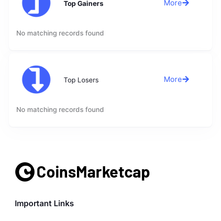
More
Top Gainers
No matching records found
More
Top Losers
No matching records found
Important Links