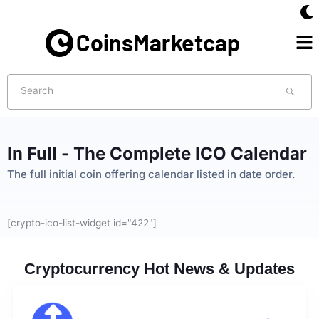
Skip
to
Me
content
Search
In Full - The Complete ICO Calendar​
The full initial coin offering calendar listed in date order.​
[crypto-ico-list-widget id="422"]
Cryptocurrency Hot News & Updates