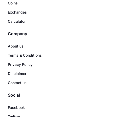
Coins
Exchanges
Calculator
Company
About us
Terms & Conditions
Privacy Policy
Disclaimer
Contact us
Social
Facebook
Twitter