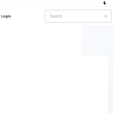
Search
Login