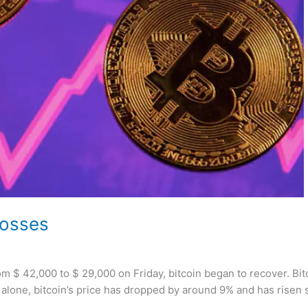
losses
 from $ 42,000 to $ 29,000 on Friday, bitcoin began to recover. 
alone, bitcoin’s price has dropped by around 9% and has risen 