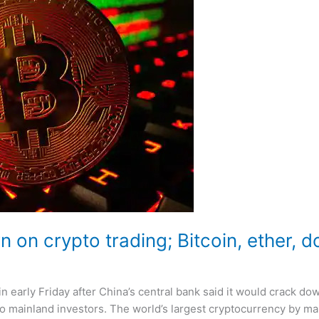
 on crypto trading; Bitcoin, ether, d
 in early Friday after China’s central bank said it would crack d
 mainland investors. The world’s largest cryptocurrency by mar