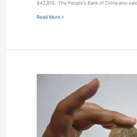
$42,810. The People’s Bank of China also said i
Read More »
‘HODL
and
forget!’:
Bitcoin
wallet
went
from
₹
6