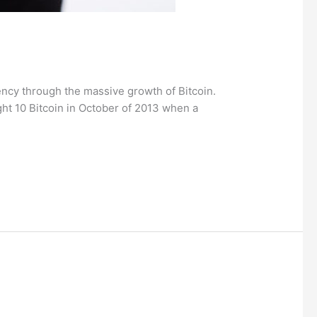
ncy through the massive growth of Bitcoin.
ht 10 Bitcoin in October of 2013 when a