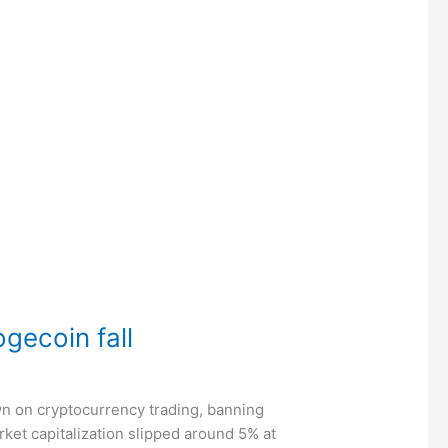
ogecoin fall
own on cryptocurrency trading, banning
ket capitalization slipped around 5% at