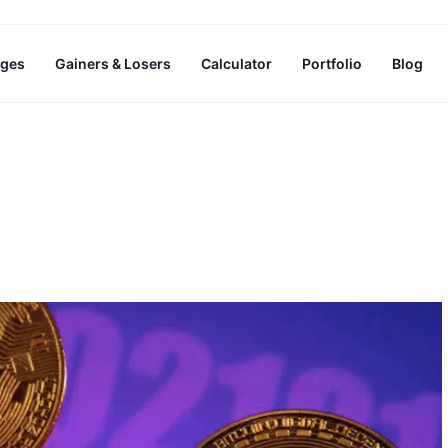
ges
Gainers & Losers
Calculator
Portfolio
Blog