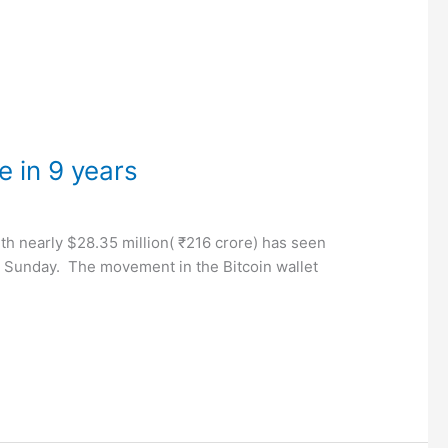
e in 9 years
th nearly $28.35 million( ₹216 crore) has seen
n Sunday. The movement in the Bitcoin wallet