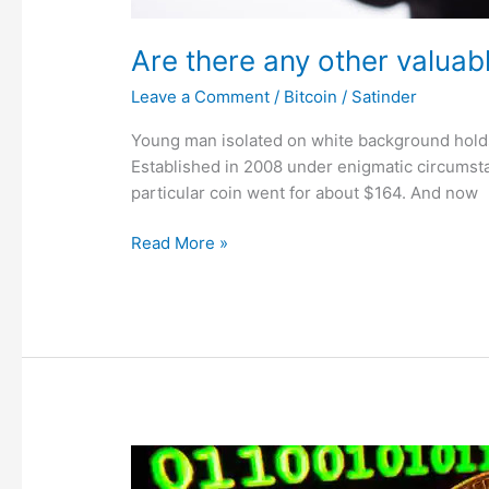
Are there any other valuab
Leave a Comment
/
Bitcoin
/
Satinder
Young man isolated on white background holds
Established in 2008 under enigmatic circumsta
particular coin went for about $164. And now
Read More »
China
intensifies