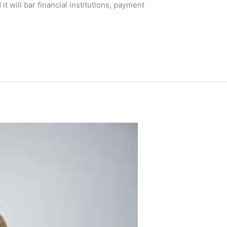
t will bar financial institutions, payment