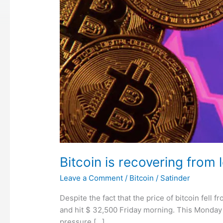
Bitcoin is recovering from 
Leave a Comment
/
Bitcoin
/
Satinder
Despite the fact that the price of bitcoin fell
and hit $ 32,500 Friday morning. This Monday 
pressure […]