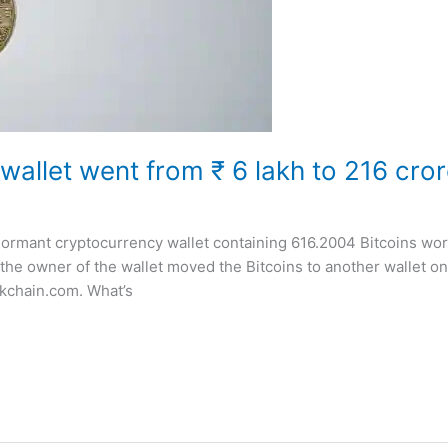
 wallet went from ₹ 6 lakh to 216 cror
 dormant cryptocurrency wallet containing 616.2004 Bitcoins wor
the owner of the wallet moved the Bitcoins to another wallet o
ckchain.com. What’s