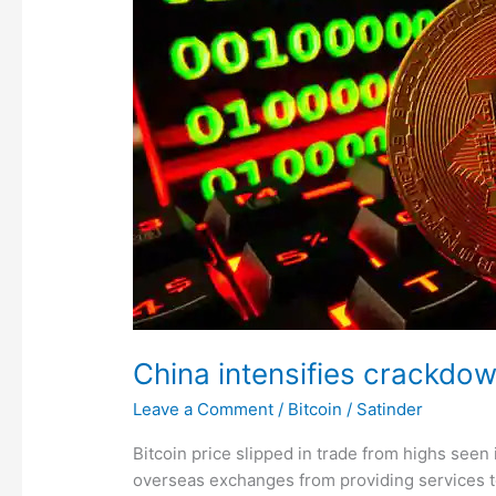
crackdown
on
crypto
trading;
Bitcoin,
ether,
dogecoin
fall
China intensifies crackdown
Leave a Comment
/
Bitcoin
/
Satinder
Bitcoin price slipped in trade from highs seen
overseas exchanges from providing services to