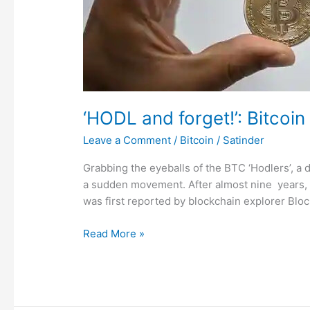
lakh
to
216
crore
in
9
years
‘HODL and forget!’: Bitcoin
Leave a Comment
/
Bitcoin
/
Satinder
Grabbing the eyeballs of the BTC ‘Hodlers’, a
a sudden movement. After almost nine years, 
was first reported by blockchain explorer Blo
Read More »