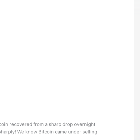
Bitcoin recovered from a sharp drop overnight
sharply! We know Bitcoin came under selling