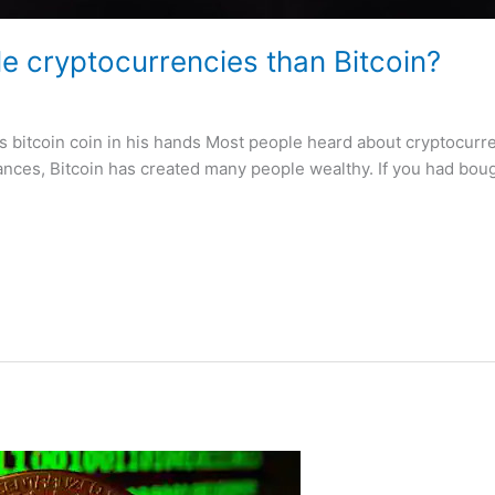
le cryptocurrencies than Bitcoin?
 bitcoin coin in his hands Most people heard about cryptocurre
nces, Bitcoin has created many people wealthy. If you had boug