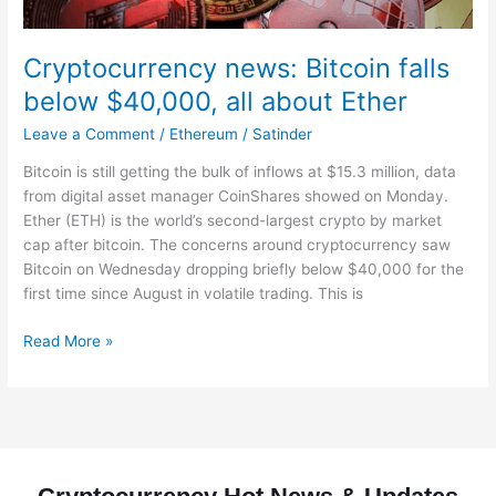
Cryptocurrency news: Bitcoin falls
below $40,000, all about Ether
Leave a Comment
/
Ethereum
/
Satinder
Bitcoin is still getting the bulk of inflows at $15.3 million, data
from digital asset manager CoinShares showed on Monday.
Ether (ETH) is the world’s second-largest crypto by market
cap after bitcoin. The concerns around cryptocurrency saw
Bitcoin on Wednesday dropping briefly below $40,000 for the
first time since August in volatile trading. This is
Read More »