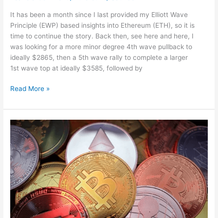
It has been a month since I last provided my Elliott Wave
Principle (EWP) based insights into Ethereum (ETH), so it is
time to continue the story. Back then, see here and here, I
was looking for a more minor degree 4th wave pullback to
ideally $2865, then a 5th wave rally to complete a larger
1st wave top at ideally $3585, followed by
Read More »
Cryptocurrency
news:
Bitcoin
falls
below
$40,000,
all
about
Ether