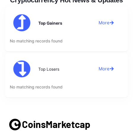
Cryptocurrency Hot News & Updates
More
Top Gainers
No matching records found
More
Top Losers
No matching records found