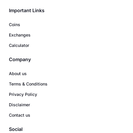
Important Links
Coins
Exchanges
Calculator
Company
About us
Terms & Conditions
Privacy Policy
Disclaimer
Contact us
Social