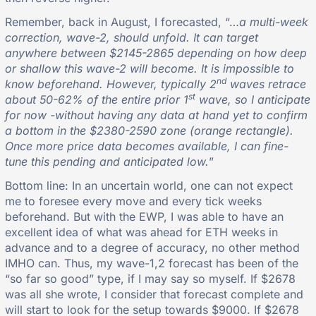
Remember, back in August, I forecasted, “…
a multi-week
correction, wave-2, should unfold. It can target
anywhere between $2145-2865 depending on how deep
or shallow this wave-2 will become. It is impossible to
nd
know beforehand. However, typically 2
waves retrace
st
about 50-62% of the entire prior 1
wave, so I anticipate
for now -without having any data at hand yet to confirm
a bottom in the $2380-2590 zone (orange rectangle).
Once more price data becomes available, I can fine-
tune this pending and anticipated low.
”
Bottom line: In an uncertain world, one can not expect
me to foresee every move and every tick weeks
beforehand. But with the EWP, I was able to have an
excellent idea of what was ahead for ETH weeks in
advance and to a degree of accuracy, no other method
IMHO can. Thus, my wave-1,2 forecast has been of the
“so far so good” type, if I may say so myself. If $2678
was all she wrote, I consider that forecast complete and
will start to look for the setup towards $9000. If $2678