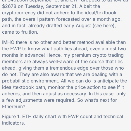
$2678 on Tuesday, September 21. Albeit the
cryptocurrency did not adhere to the ideal/textbook
path, the overall pattern forecasted over a month ago,
and in fact, already drafted early August (see here),
came to fruition.
IMHO there is no other and better method available than
the EWP to know what path lies ahead, even almost two
months in advance! Hence, my premium crypto trading
members are always well-aware of the course that lies
ahead, giving them a tremendous edge over those who
do not. They are also aware that we are dealing with a
probabilistic environment. All we can do is anticipate the
ideal/textbook path, monitor the price action to see if it
adheres, and then adjust as necessary. In this case, only
a few adjustments were required. So what’s next for
Ethereum?
Figure 1. ETH daily chart with EWP count and technical
indicators.