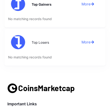
More
Top Gainers
No matching records found
More
Top Losers
No matching records found
Important Links