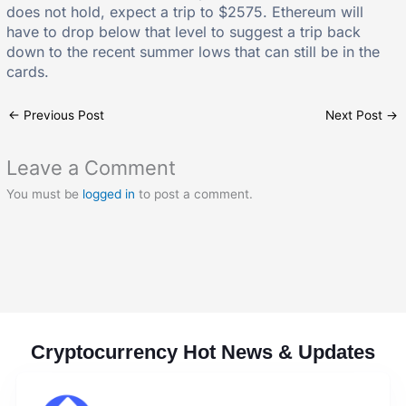
does not hold, expect a trip to $2575. Ethereum will
have to drop below that level to suggest a trip back
down to the recent summer lows that can still be in the
cards.
←
Previous Post
Next Post
→
Leave a Comment
You must be
logged in
to post a comment.
Cryptocurrency Hot News & Updates