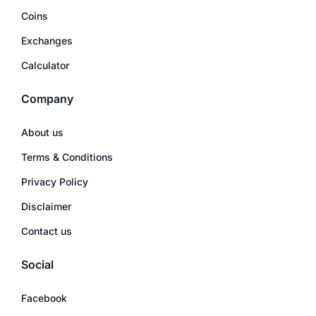
Coins
Exchanges
Calculator
Company
About us
Terms & Conditions
Privacy Policy
Disclaimer
Contact us
Social
Facebook