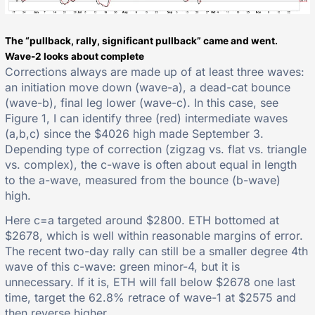
The “pullback, rally, significant pullback” came and went.
Wave-2 looks about complete
Corrections always are made up of at least three waves:
an initiation move down (wave-a), a dead-cat bounce
(wave-b), final leg lower (wave-c). In this case, see
Figure 1, I can identify three (red) intermediate waves
(a,b,c) since the $4026 high made September 3.
Depending type of correction (zigzag vs. flat vs. triangle
vs. complex), the c-wave is often about equal in length
to the a-wave, measured from the bounce (b-wave)
high.
Here c=a targeted around $2800. ETH bottomed at
$2678, which is well within reasonable margins of error.
The recent two-day rally can still be a smaller degree 4th
wave of this c-wave: green minor-4, but it is
unnecessary. If it is, ETH will fall below $2678 one last
time, target the 62.8% retrace of wave-1 at $2575 and
then reverse higher.