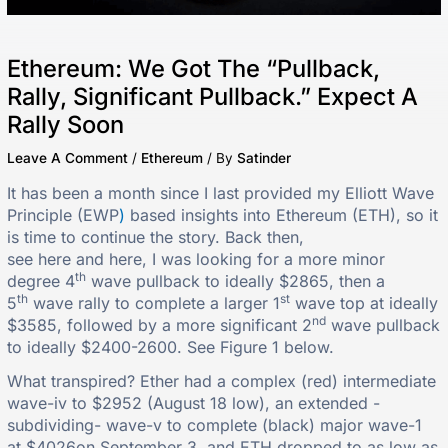
Ethereum: We Got The “Pullback,
Rally, Significant Pullback.” Expect A
Rally Soon
Leave A Comment
/
Ethereum
/ By
Satinder
It has been a month since I last provided my Elliott Wave
Principle (EWP
)
based insights into
Ethereum (ETH), so it
is time to continue the story. Back then,
see here and here, I was looking for a more minor
th
degree 4
wave pullback to ideally $2865, then a
th
st
5
wave rally to complete a larger 1
wave top at ideally
nd
$3585, followed by a more significant 2
wave pullback
to ideally $2400-2600. See Figure 1 below.
What transpired? Ether had a complex (red) intermediate
wave-iv to $2952 (August 18 low), an extended -
subdividing- wave-v to complete (black) major wave-1
at $4026on September 3, and ETH dropped to as low as